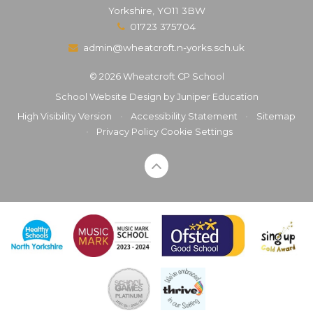
Yorkshire, YO11 3BW
01723 375704
admin@wheatcroft.n-yorks.sch.uk
© 2026 Wheatcroft CP School
School Website Design by
Juniper Education
High Visibility Version
•
Accessibility Statement
•
Sitemap
•
Privacy Policy
Cookie Settings