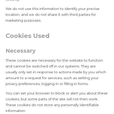
We do not use this information to identify your precise
location, and we do not share it with third parties for
marketing purposes.
Cookies Used
Necessary
These cookies are necessary for the website to function
and cannot be switched off in our systems. They are
usually only set in response to actions made by you which
amount to a request for services, such as setting your
privacy preferences, logging in or filling in forms.
You can set your browser to block or alert you about these
cookies, but some parts of the site will not then work.
These cookies do not store any personally identifiable
information.