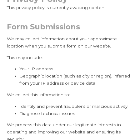
This privacy policy is currently awaiting content
Form Submissions
We may collect information about your approximate
location when you submit a form on our website.
This may include:
Your IP address
Geographic location (such as city or region), inferred
from your IP address or device data
We collect this information to:
Identify and prevent fraudulent or malicious activity
Diagnose technical issues
We process this data under our legitimate interests in
operating and improving our website and ensuring its
security.