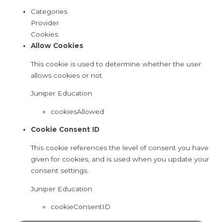
Categories
Provider
Cookies
Allow Cookies
This cookie is used to determine whether the user
allows cookies or not.
Juniper Education
cookiesAllowed
Cookie Consent ID
This cookie references the level of consent you have
given for cookies, and is used when you update your
consent settings.
Juniper Education
cookieConsentID