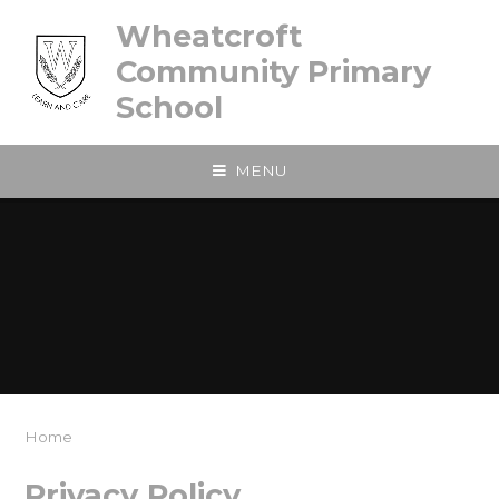
Skip to content ↓
Wheatcroft
Community Primary
School
MENU
Home
Privacy Policy