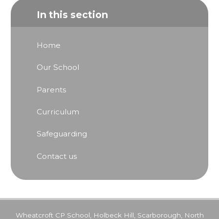
In this section
Home
Our School
Parents
Curriculum
Safeguarding
Contact us
Wheatcroft CP School, Holbeck Hill, Scarborough, North