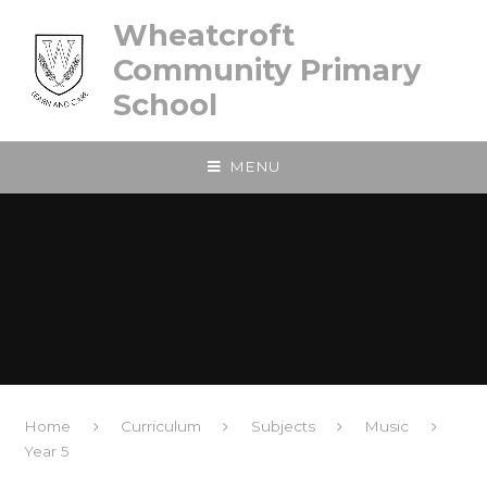
Skip to content ↓
Wheatcroft
Community Primary
School
MENU
Home
Curriculum
Subjects
Music
Year 5