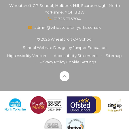
Wheatcroft CP School, Holbeck Hill, Scarborough, North
Yorkshire, YO11 3BW
01723 375704
admin@wheatcroft.n-yorks.sch.uk
© 2026 Wheatcroft CP School
School Website Design by
Juniper Education
High Visibility Version
•
Accessibility Statement
•
Sitemap
•
Privacy Policy
Cookie Settings