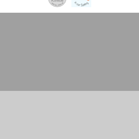
Cookie Policy
This site uses cookies to store information on your computer.
Click here for more information
Accept All
Manage Cookies
Deny All