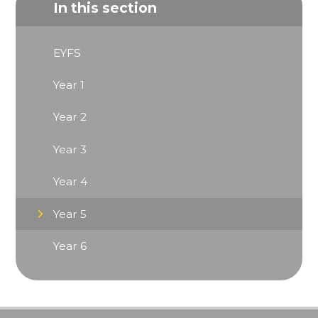
In this section
EYFS
Year 1
Year 2
Year 3
Year 4
Year 5
Year 6