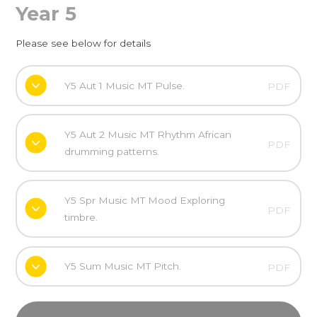
Year 5
Please see below for details
Y5 Aut 1 Music MT Pulse.
PDF
Y5 Aut 2 Music MT Rhythm African
PDF
drumming patterns.
Y5 Spr Music MT Mood Exploring
PDF
timbre.
Y5 Sum Music MT Pitch.
PDF