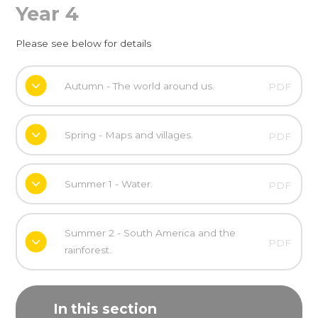
Year 4
Please see below for details
Autumn - The world around us.
PDF
Spring - Maps and villages.
PDF
Summer 1 - Water.
PDF
Summer 2 - South America and the
PDF
rainforest.
In this section