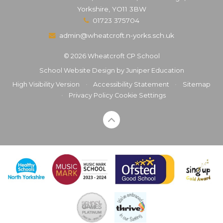
Yorkshire, YO11 3BW
01723 375704
admin@wheatcroft.n-yorks.sch.uk
© 2026 Wheatcroft CP School
School Website Design by
Juniper Education
High Visibility Version
•
Accessibility Statement
•
Sitemap
•
Privacy Policy
Cookie Settings