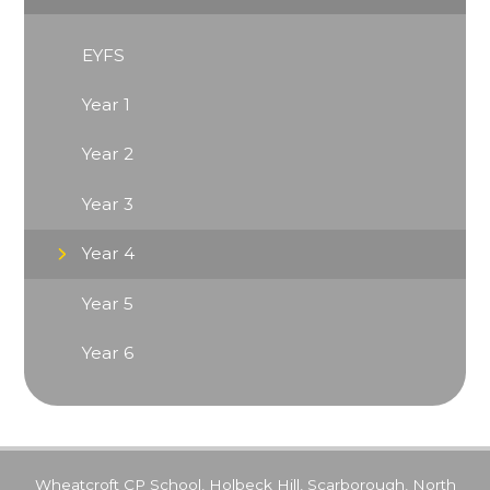
EYFS
Year 1
Year 2
Year 3
Year 4
Year 5
Year 6
Wheatcroft CP School, Holbeck Hill, Scarborough, North