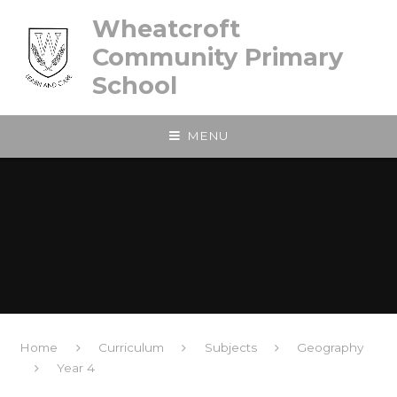
Skip to content ↓
Wheatcroft
Community Primary
School
MENU
Home
Curriculum
Subjects
Geography
Year 4