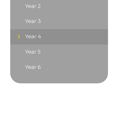
Year 2
Year 3
Year 4
Year 5
Year 6