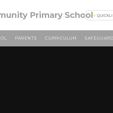
unity Primary School
QUICKL
OOL
PARENTS
CURRICULUM
SAFEGUAR