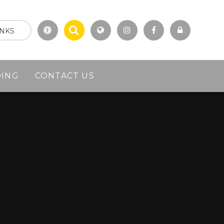
INKS
DING
CONTACT US