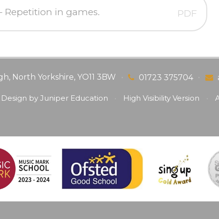
Repetition in games.
PDF
gh, North Yorkshire, YO11 3BW
•
•
01723 375704
 Design by
Juniper Education
•
High Visibility Version
•
A