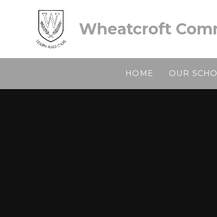
Skip to content ↓
Wheatcroft Comm
HOME
OUR SCH