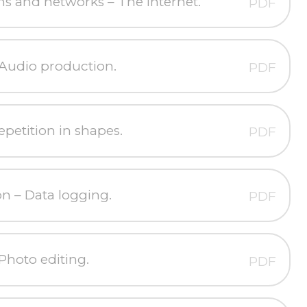
 and networks – The Internet.
PDF
Audio production.
PDF
petition in shapes.
PDF
on – Data logging.
PDF
Photo editing.
PDF