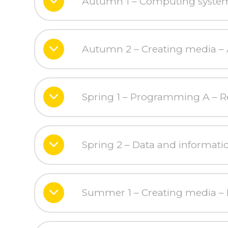
Autumn 1 – Computing systems
Autumn 2 – Creating media – 
Spring 1 – Programming A – Re
Spring 2 – Data and informati
Summer 1 – Creating media – 