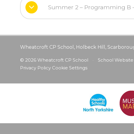
Summer 2 – Programming B – 
Wheatcroft CP School, Holbeck Hill, Scarborou
© 2026 Wheatcroft CP School
•
School Website
Privacy Policy
Cookie Settings