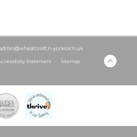
admin@wheatcroft.n-yorks.sch.uk
ccessibility Statement
•
Sitemap
•