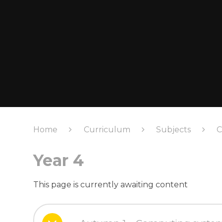
Home
Curriculum
Subjects
C
Year 4
This page is currently awaiting content