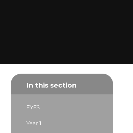
In this section
EYFS
Year 1