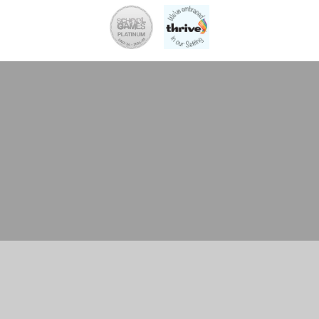
Cookie Policy
This site uses cookies to store information on your computer.
Click here for more information