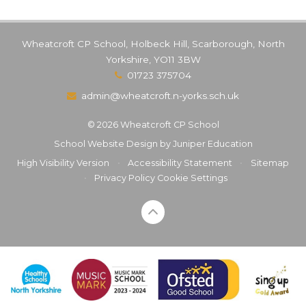
Wheatcroft CP School, Holbeck Hill, Scarborough, North
Yorkshire, YO11 3BW
01723 375704
admin@wheatcroft.n-yorks.sch.uk
© 2026 Wheatcroft CP School
School Website Design by
Juniper Education
High Visibility Version
•
Accessibility Statement
•
Sitemap
•
Privacy Policy
Cookie Settings