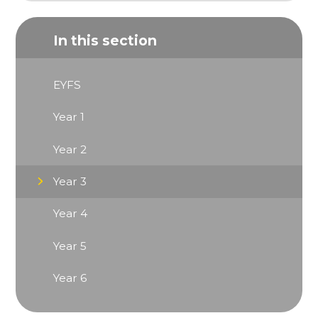
In this section
EYFS
Year 1
Year 2
Year 3
Year 4
Year 5
Year 6