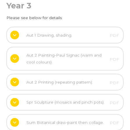
Year 3
Please see below for details
Aut 1 Drawing, shading.
PDF
Aut 2 Painting-Paul Signac (warm and
PDF
cool colours).
Aut 2 Printing (repeating pattern).
PDF
Spr Sculpture (mosaics and pinch pots).
PDF
Sum Botanical draw-paint then collage.
PDF