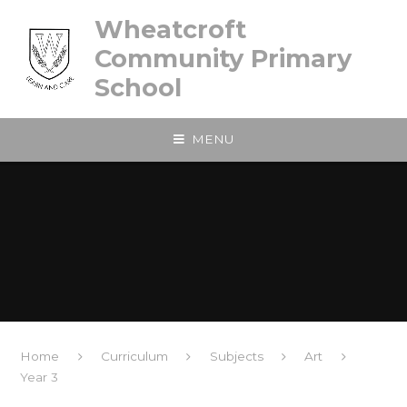
Skip to content ↓
Wheatcroft
Community Primary
School
MENU
Home
Curriculum
Subjects
Art
Year 3