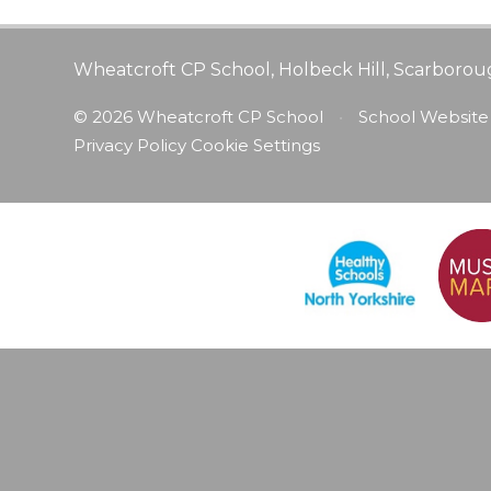
Wheatcroft CP School, Holbeck Hill, Scarborou
© 2026 Wheatcroft CP School
•
School Website
Privacy Policy
Cookie Settings