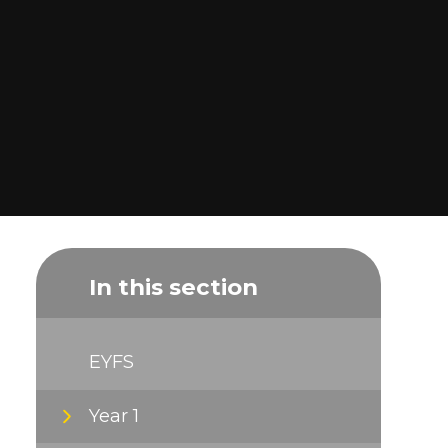
In this section
EYFS
Year 1