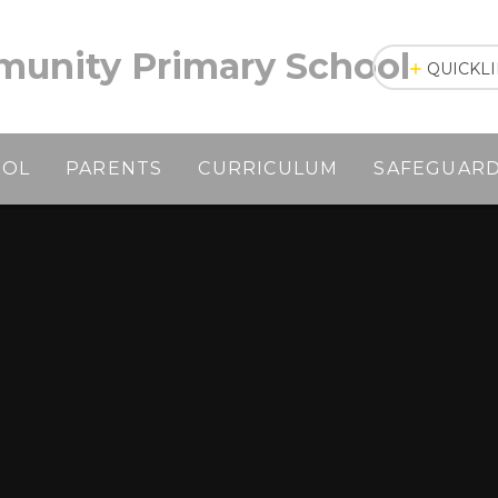
unity Primary School
QUICKL
OOL
PARENTS
CURRICULUM
SAFEGUAR