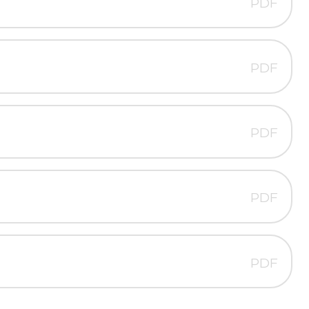
PDF
PDF
PDF
PDF
PDF