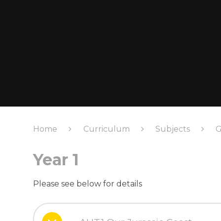
Home
Curriculum
Subjects
G
Year 1
Please see below for details