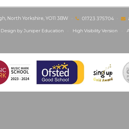
gh, North Yorkshire, YO11 3BW
•
•
01723 375704
 Design by
Juniper Education
•
High Visibility Version
•
A