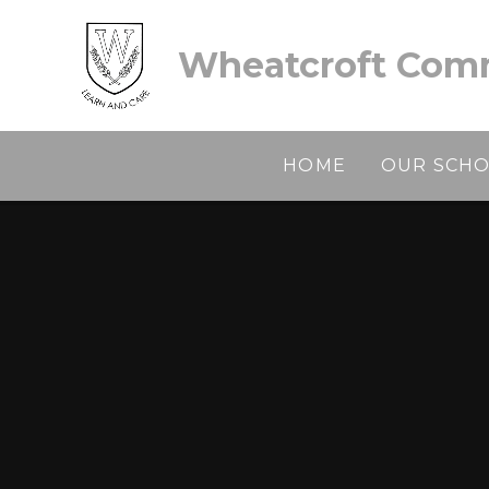
Skip to content ↓
Wheatcroft Comm
HOME
OUR SCH