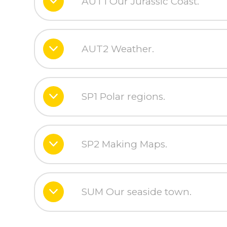
AUT1 Our Jurassic Coast.
AUT2 Weather.
SP1 Polar regions.
SP2 Making Maps.
SUM Our seaside town.