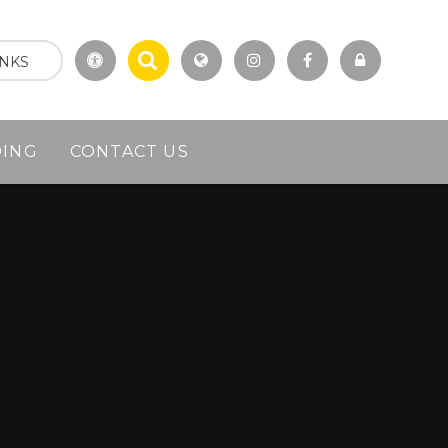
INKS
DING
CONTACT US