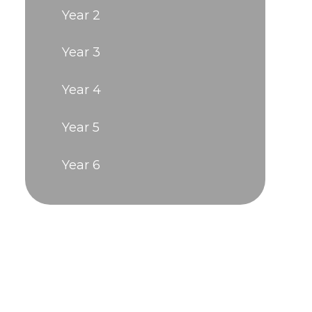
Year 2
Year 3
Year 4
Year 5
Year 6