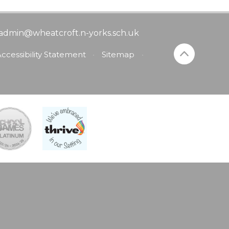
admin@wheatcroft.n-yorks.sch.uk
ccessibility Statement
•
Sitemap
•