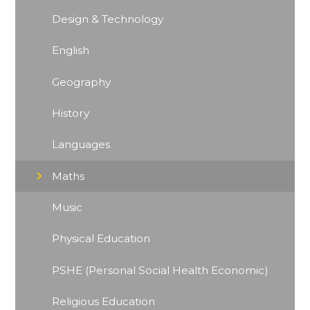
Design & Technology
English
Geography
History
Languages
Maths
Music
Physical Education
PSHE (Personal Social Health Economic)
Religious Education