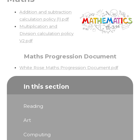
Addition and subtraction
calculation policy (1).pdf
Multiplication and
Division calculation policy
V2.pdf
Maths Progression Document
White Rose Maths Progression Document.pdf
In this section
Reading
Art
Computing