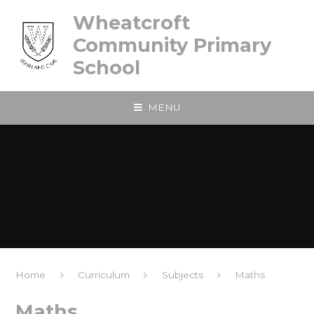
Skip to content ↓
Wheatcroft
Community Primary
School
MENU
Home
Curriculum
Subjects
Maths
Maths