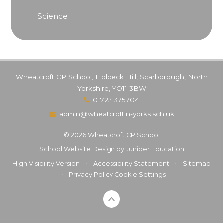
Science
Wheatcroft CP School, Holbeck Hill, Scarborough, North
Yorkshire, YO11 3BW
01723 375704
admin@wheatcroft.n-yorks.sch.uk
© 2026 Wheatcroft CP School
School Website Design by
Juniper Education
High Visibility Version
•
Accessibility Statement
•
Sitemap
•
Privacy Policy
Cookie Settings