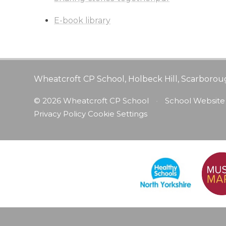
E-book library
Wheatcroft CP School, Holbeck Hill, Scarborou
© 2026 Wheatcroft CP School
•
School Website
Privacy Policy
Cookie Settings