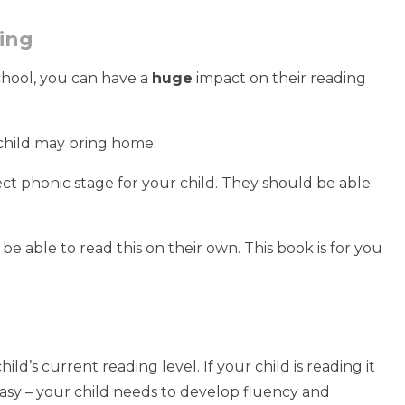
ding
chool, you can have a
huge
impact on their reading
child may bring home:
rect phonic stage for your child. They should be able
 be able to read this on their own. This book is for you
d’s current reading level. If your child is reading it
o easy – your child needs to develop fluency and