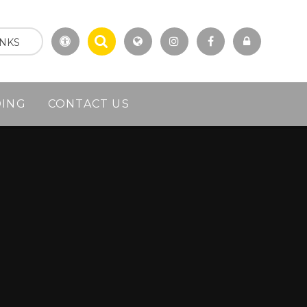
INKS
DING
CONTACT US