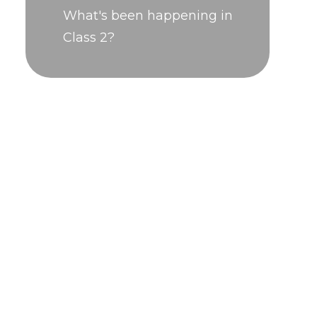
What's been happening in
Class 2?