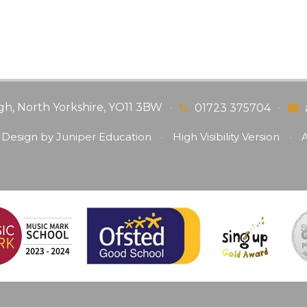
gh, North Yorkshire, YO11 3BW
•
•
01723 375704
 Design by
Juniper Education
•
High Visibility Version
•
A