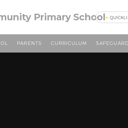
unity Primary School
QUICKL
OOL
PARENTS
CURRICULUM
SAFEGUAR