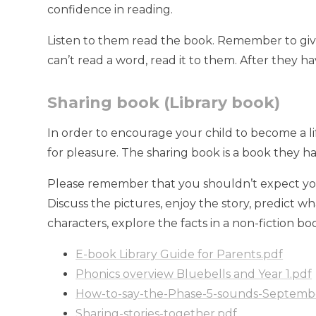
confidence in reading.
Listen to them read the book. Remember to give t
can’t read a word, read it to them. After they h
Sharing book (Library book)
In order to encourage your child to become a lif
for pleasure. The sharing book is a book they h
Please remember that you shouldn’t expect your 
Discuss the pictures, enjoy the story, predict w
characters, explore the facts in a non-fiction bo
E-book Library Guide for Parents.pdf
Phonics overview Bluebells and Year 1.pdf
How-to-say-the-Phase-5-sounds-Septemb
Sharing-stories-together.pdf