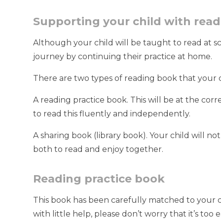
Supporting your child with rea
Although your child will be taught to read at s
journey by continuing their practice at home.
There are two types of reading book that your 
A reading practice book. This will be at the cor
to read this fluently and independently.
A sharing book (library book). Your child will not
both to read and enjoy together.
Reading practice book
This book has been carefully matched to your chil
with little help, please don’t worry that it’s to