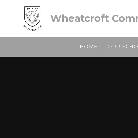
Skip to content ↓
Wheatcroft Comm
HOME
OUR SCH