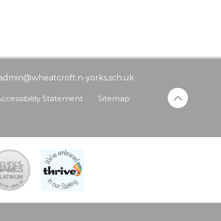
admin@wheatcroft.n-yorks.sch.uk
ccessibility Statement
•
Sitemap
•