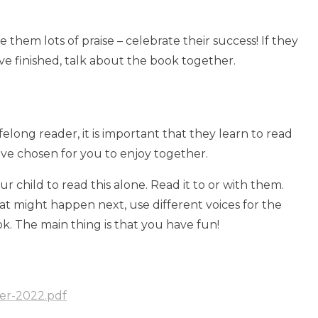
hem lots of praise – celebrate their success! If they
ave finished, talk about the book together.
elong reader, it is important that they learn to read
ave chosen for you to enjoy together.
child to read this alone. Read it to or with them.
hat might happen next, use different voices for the
ok. The main thing is that you have fun!
er-2022.pdf