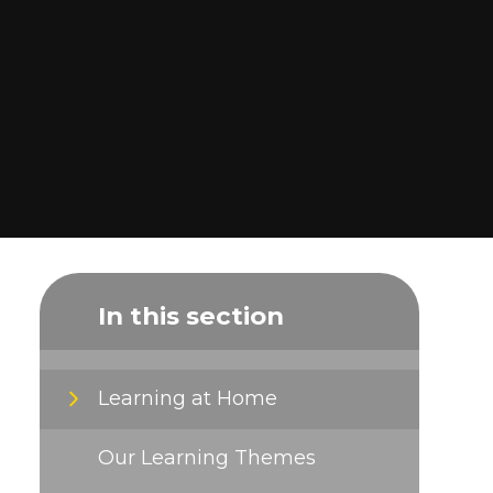
In this section
Learning at Home
Our Learning Themes