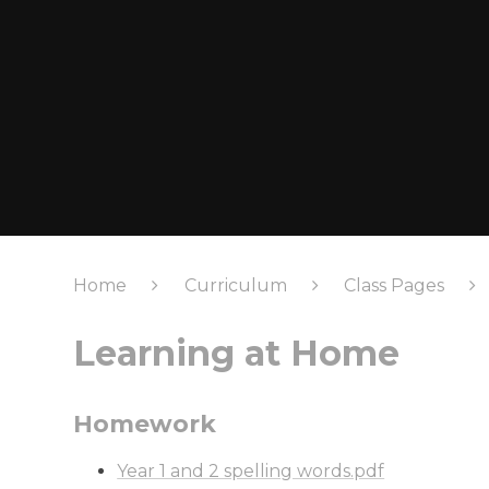
Home
Curriculum
Class Pages
Learning at Home
Homework
Year 1 and 2 spelling words.pdf