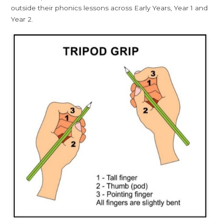
outside their phonics lessons across Early Years, Year 1 and
Year 2.