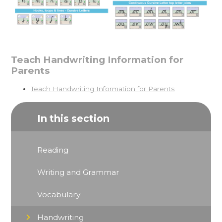
Teach Handwriting Information for
Parents
Teach Handwriting Information for Parents
In this section
Reading
Writing and Grammar
Vocabulary
Handwriting