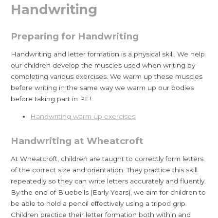
Handwriting
Preparing for Handwriting
Handwriting and letter formation is a physical skill. We help
our children develop the muscles used when writing by
completing various exercises. We warm up these muscles
before writing in the same way we warm up our bodies
before taking part in PE!
Handwriting warm up exercises
Handwriting at Wheatcroft
At Wheatcroft, children are taught to correctly form letters
of the correct size and orientation. They practice this skill
repeatedly so they can write letters accurately and fluently.
By the end of Bluebells (Early Years), we aim for children to
be able to hold a pencil effectively using a tripod grip.
Children practice their letter formation both within and