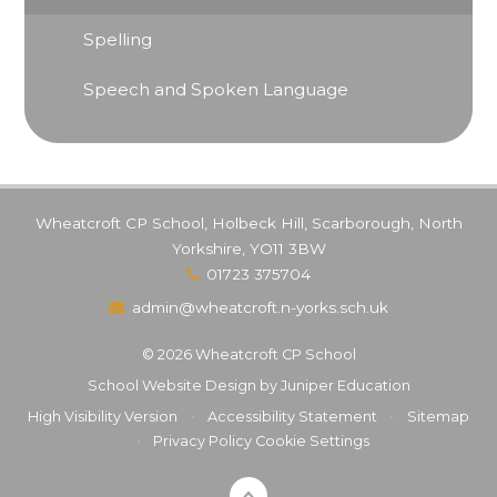
Spelling
Speech and Spoken Language
Wheatcroft CP School, Holbeck Hill, Scarborough, North
Yorkshire, YO11 3BW
01723 375704
admin@wheatcroft.n-yorks.sch.uk
© 2026 Wheatcroft CP School
School Website Design by
Juniper Education
High Visibility Version
•
Accessibility Statement
•
Sitemap
•
Privacy Policy
Cookie Settings