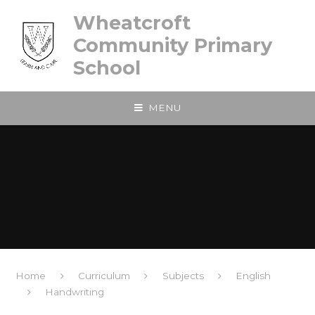
Skip to content ↓
Wheatcroft
Community Primary
School
MENU
Home
Curriculum
Subjects
English
Handwriting