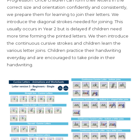
correct size and orientation confidently and consistently,
we prepare them for learning to join their letters. We
introduce the diagonal strokes needed for joining. This
usually occurs in Year 2 but is delayed if children need
more time forming the printed letters. We then introduce
the continuous cursive strokes and children learn the
various letter joins. Children practice their handwriting
everyday and are encouraged to take pride in their
handwriting.