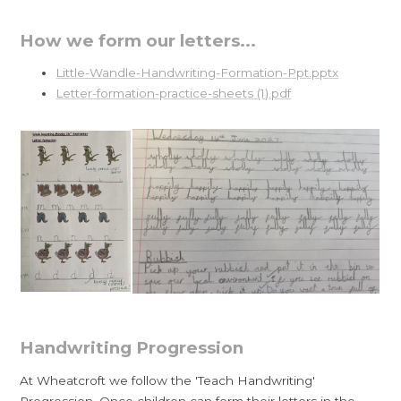
How we form our letters...
Little-Wandle-Handwriting-Formation-Ppt.pptx
Letter-formation-practice-sheets (1).pdf
Handwriting Progression
At Wheatcroft we follow the 'Teach Handwriting'
Progression. Once children can form their letters in the