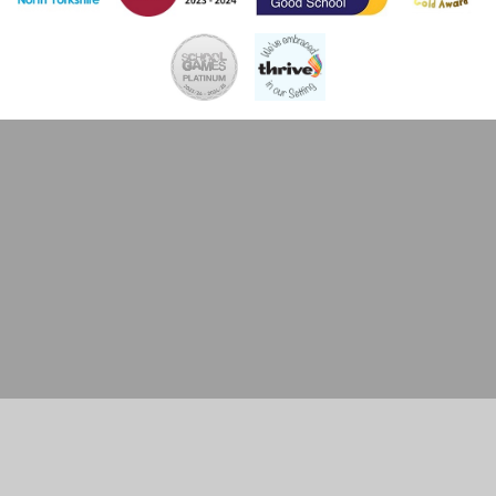
Cookie Policy
This site uses cookies to store information on your computer.