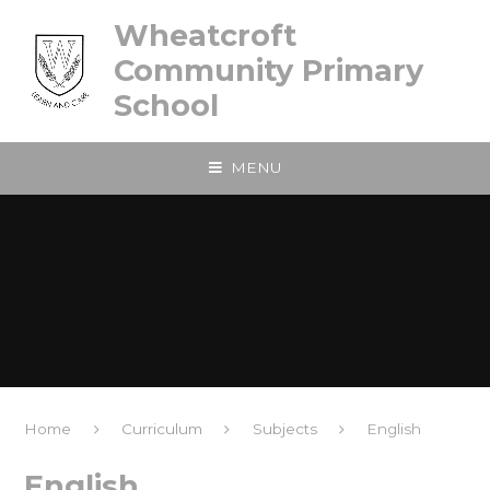
Skip to content ↓
Wheatcroft
Community Primary
School
MENU
Home
Curriculum
Subjects
English
English