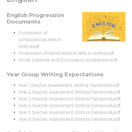
English Progression
Documents
Progression of
compositional skills in
writing.pdf
Progression of transcriptional skills in writing.pdf
Vocab Grammar and Punctuation progression.pdf
Year Group Writing Expectations
Year 1 Teacher Assessment Writing Framework.pdf
Year 2 Teacher Assessment Writing Framework.pdf
Year 3 Teacher Assessment Writing Framework.pdf
Year 4 Teacher Assessment Writing Framework.pdf
Year 5 Teacher Assessment Writing Framework.pdf
Year 6 Teacher Assessment Writing Framework.pdf