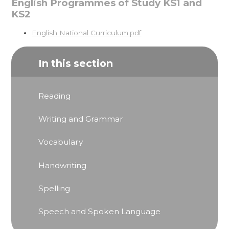
English Programmes of Study KS1 and
KS2
English National Curriculum.pdf
In this section
Reading
Writing and Grammar
Vocabulary
Handwriting
Spelling
Speech and Spoken Language