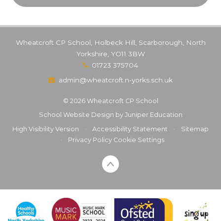
Wheatcroft CP School, Holbeck Hill, Scarborough, North
Yorkshire, YO11 3BW
01723 375704
admin@wheatcroft.n-yorks.sch.uk
© 2026 Wheatcroft CP School
School Website Design by
Juniper Education
High Visibility Version
•
Accessibility Statement
•
Sitemap
•
Privacy Policy
Cookie Settings