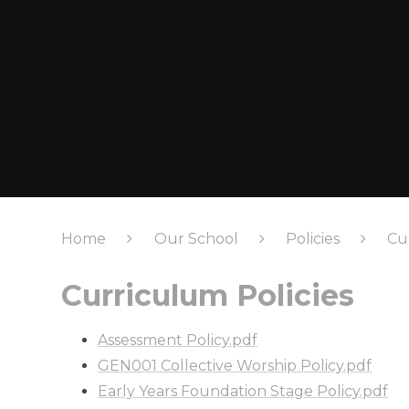
Home
Our School
Policies
Cu
Curriculum Policies
Assessment Policy.pdf
GEN001 Collective Worship Policy.pdf
Early Years Foundation Stage Policy.pdf