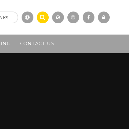
INKS
DING
CONTACT US