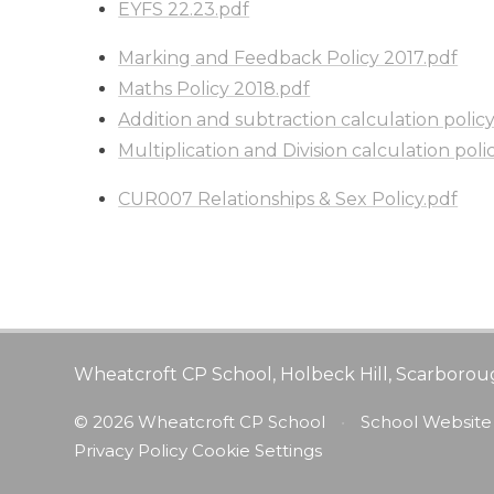
EYFS 22.23.pdf
Marking and Feedback Policy 2017.pdf
Maths Policy 2018.pdf
Addition and subtraction calculation polic
Multiplication and Division calculation poli
CUR007 Relationships & Sex Policy.pdf
Wheatcroft CP School, Holbeck Hill, Scarborou
© 2026 Wheatcroft CP School
•
School Website
Privacy Policy
Cookie Settings