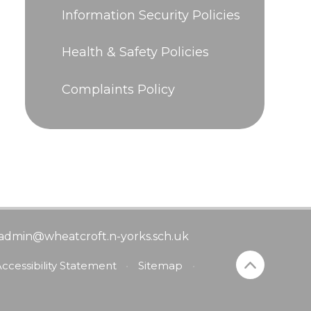
Information Security Policies
Health & Safety Policies
Complaints Policy
admin@wheatcroft.n-yorks.sch.uk
ccessibility Statement
•
Sitemap
•