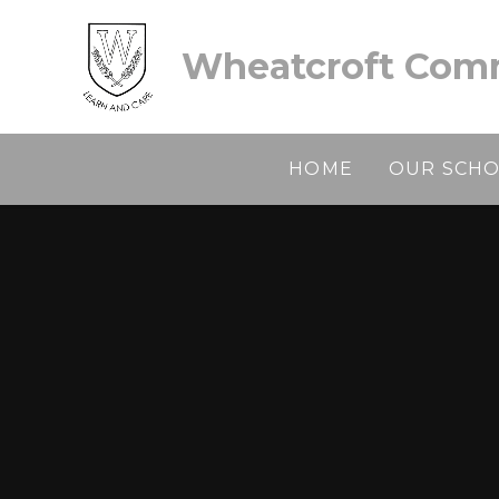
Skip to content ↓
Wheatcroft Comm
HOME
OUR SCH