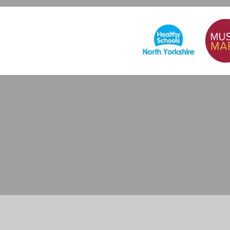
Cookie Policy