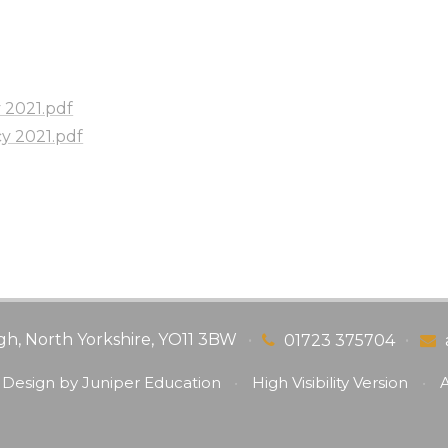
y 2021.pdf
cy 2021.pdf
gh, North Yorkshire, YO11 3BW
•
•
01723 375704
 Design by
Juniper Education
•
High Visibility Version
•
A