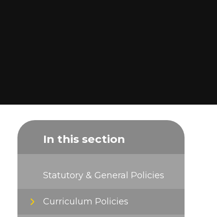
In this section
Statutory & General Policies
Curriculum Policies