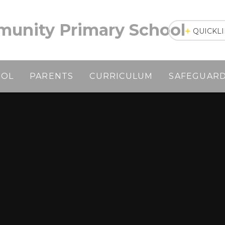
unity Primary School
QUICKL
OOL
PARENTS
CURRICULUM
SAFEGUAR