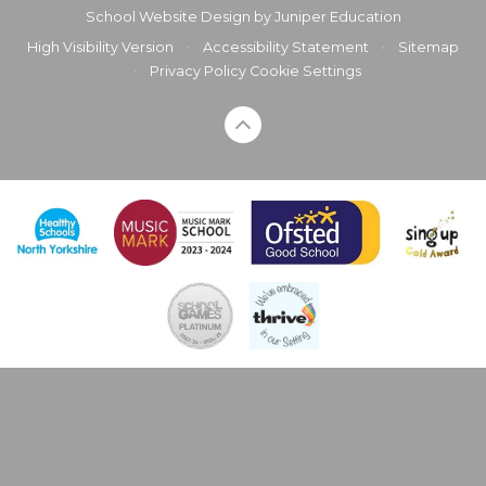
School Website Design by
Juniper Education
High Visibility Version
•
Accessibility Statement
•
Sitemap
•
Privacy Policy
Cookie Settings