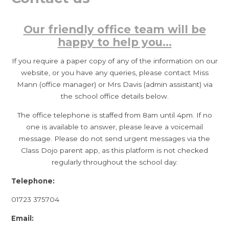
Our friendly office team will be
happy to help you...
If you require a paper copy of any of the information on our
website, or you have any queries, please contact Miss
Mann (office manager) or Mrs Davis (admin assistant) via
the school office details below.
The office telephone is staffed from 8am until 4pm. If no
one is available to answer, please leave a voicemail
message. Please do not send urgent messages via the
Class Dojo parent app, as this platform is not checked
regularly throughout the school day.
Telephone:
01723 375704
Email: