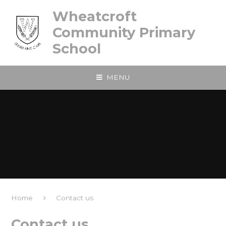
Skip to content ↓
Wheatcroft
Community Primary
School
MENU
Home
Contact us
Contact us