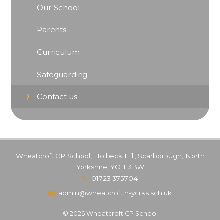
Our School
Parents
Curriculum
Safeguarding
Contact us
Wheatcroft CP School, Holbeck Hill, Scarborough, North
Yorkshire, YO11 3BW
01723 375704
admin@wheatcroft.n-yorks.sch.uk
© 2026 Wheatcroft CP School