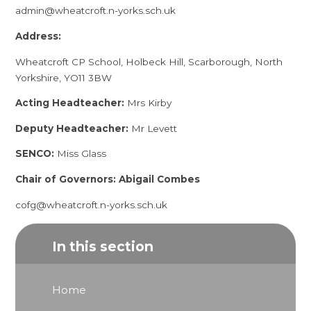
admin@wheatcroft.n-yorks.sch.uk
Address:
Wheatcroft CP School, Holbeck Hill, Scarborough, North
Yorkshire, YO11 3BW
Acting Headteacher:
Mrs Kirby
Deputy Headteacher:
Mr Levett
SENCO:
Miss Glass
Chair of Governors: Abigail Combes
cofg@wheatcroft.n-yorks.sch.uk
In this section
Home