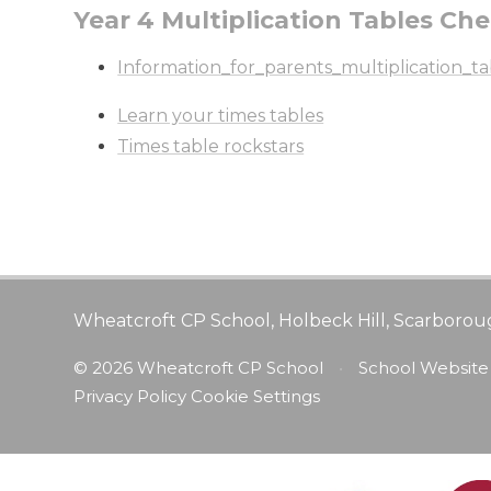
Year 4 Multiplication Tables Ch
Information_for_parents_multiplication_t
Learn your times tables
Times table rockstars
Wheatcroft CP School, Holbeck Hill, Scarborou
© 2026 Wheatcroft CP School
•
School Website
Privacy Policy
Cookie Settings