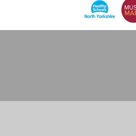
Cookie Policy
This site uses cookies to store information on your computer.
Cl
Accept All
Manage Cookies
Deny All