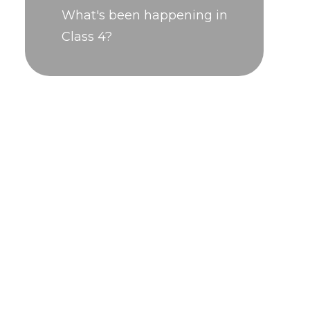
What's been happening in
Class 4?