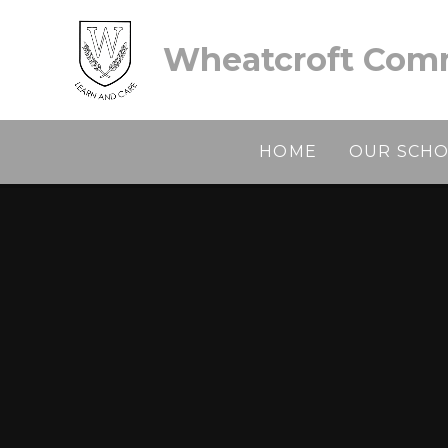
Skip to content ↓
Wheatcroft Comm
HOME
OUR SCH