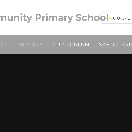
unity Primary School
QUICKL
OOL
PARENTS
CURRICULUM
SAFEGUAR