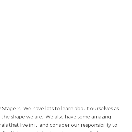
 Stage 2. We have lots to learn about ourselves as
 the shape we are. We also have some amazing
s that live in it, and consider our responsibility to