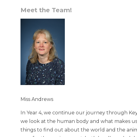
Meet the Team!
Miss Andrews
In Year 4, we continue our journey through Key
we look at the human body and what makes us
things to find out about the world and the animal