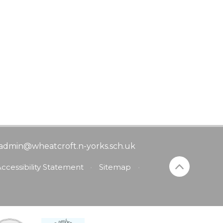
admin@wheatcroft.n-yorks.sch.uk
ccessibility Statement
•
Sitemap
•