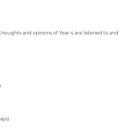
thoughts and opinions of Year 4 are listened to and
r
ays)