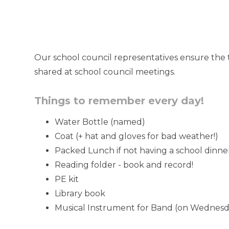
Our school council representatives ensure the 
shared at school council meetings.
Things to remember every day!
Water Bottle (named)
Coat (+ hat and gloves for bad weather!)
Packed Lunch if not having a school dinne
Reading folder - book and record!
PE kit
Library book
Musical Instrument for Band (on Wednesd