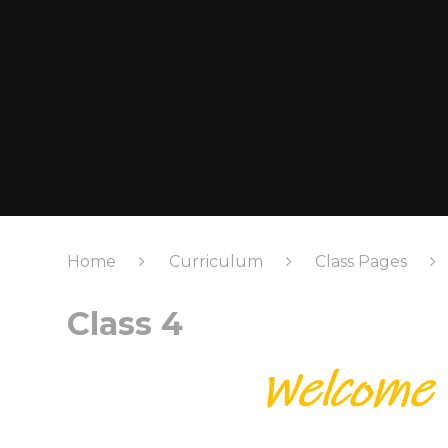
Home
Curriculum
Class Pages
Class 4