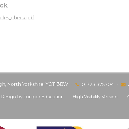
eck
ables_check.pdf
gh, North Yorkshire, YO11 3BW
•
•
01723 375704
 Design by
Juniper Education
•
High Visibility Version
•
A