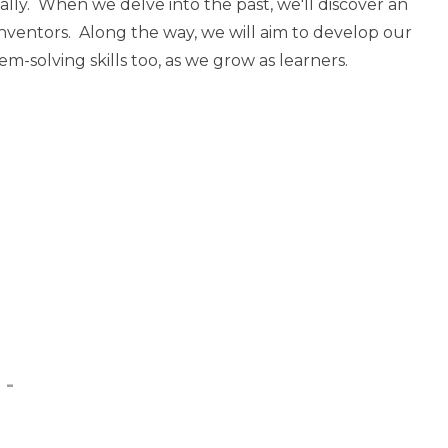
ally. When we delve into the past, we'll discover an
nventors. Along the way, we will aim to develop our
m-solving skills too, as we grow as learners.
 -