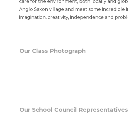
care for the environment, both locally and glob
Anglo Saxon village and meet some incredible i
imagination, creativity, independence and proble
Our Class Photograph
Our School Council Representatives