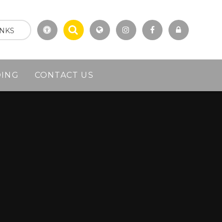
INKS
DING
CONTACT US