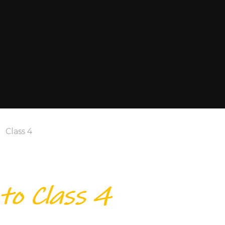
Class 4