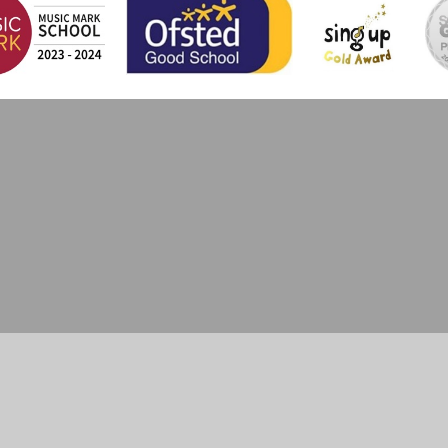
ick here for more information