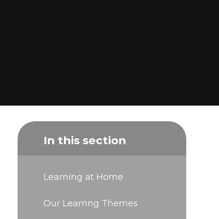
In this section
Learning at Home
Our Learnng Themes