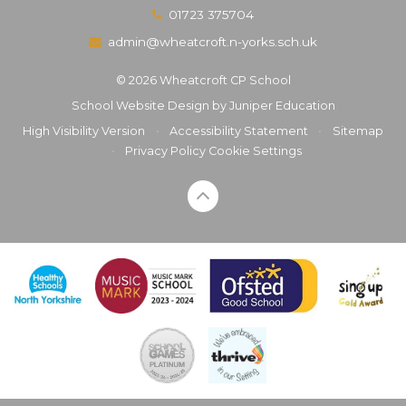
01723 375704
admin@wheatcroft.n-yorks.sch.uk
© 2026 Wheatcroft CP School
School Website Design by
Juniper Education
High Visibility Version
•
Accessibility Statement
•
Sitemap
•
Privacy Policy
Cookie Settings