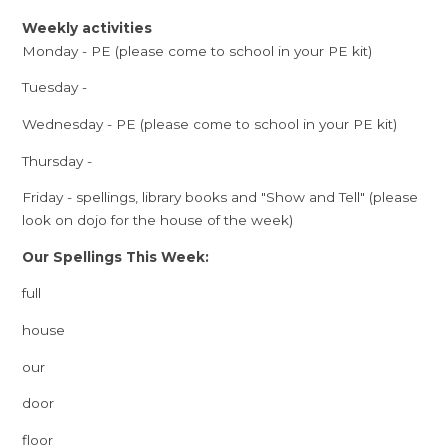
Weekly activities
Monday - PE (please come to school in your PE kit)
Tuesday -
Wednesday - PE (please come to school in your PE kit)
Thursday -
Friday - spellings, library books and "Show and Tell" (please
look on dojo for the house of the week)
Our Spellings This Week:
full
house
our
door
floor