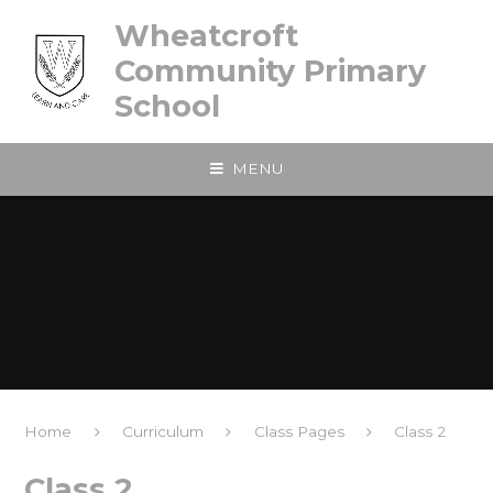
Skip to content ↓
Wheatcroft
Community Primary
School
MENU
Home
Curriculum
Class Pages
Class 2
Class 2