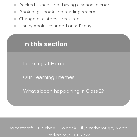
Packed Lunch if not having a school dinner
Book bag - book and reading record
Change of clothes if required
Library book - changed on a Friday
In this section
Learning at Home
Our Learning Themes
What's been happening in Class 2?
Wheatcroft CP School, Holbeck Hill, Scarborough, North
Yorkshire, YO11 3BW