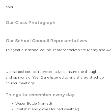
poor
Our Class Photograph
Our School Council Representatives -
This year our school council representatives are Monty and Av
Our school council representatives ensure the thoughts
and opinions of Year 2 are listened to and shared at school
council meetings.
Things to remember every day!
Water Bottle (named)
Coat (hat and gloves for bad weather)