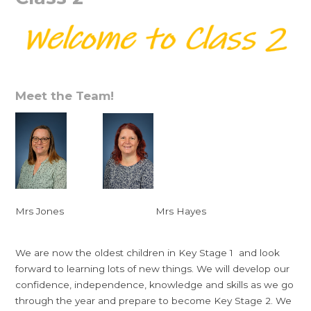
Meet the Team!
Mrs Jones Mrs Hayes
We are now the oldest children in Key Stage 1 and look
forward to learning lots of new things. We will develop our
confidence, independence, knowledge and skills as we go
through the year and prepare to become Key Stage 2. We