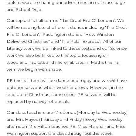
look forward to sharing our adventures on our class page
and School Dojo.
Our topic this half term is "The Great Fire Of London". We
will be reading lots of different stories including "The Great
Fire Of London", Paddington stories, "How Winston
Delivered Christmas" and "The Polar Express". All of our
Literacy work will be linked to these texts and our Science
work will also be linked to this topic, focussing on
woodland habitats and microhabitats. In Maths this half
term we begin with shape.
PE this half term will be dance and rugby and we will have
outdoor sessions when weather allows. However, in the
lead up to Christmas, some of our PE sessions will be
replaced by nativity rehearsals.
Our class teachers are Mrs Jones (Monday to Wednesday)
and Mrs Hayes (Thursday and Friday.) Every Wednesday
afternoon Mrs Hillion teaches PE. Miss Marshall and Miss
Warrington support the class throughout the week.