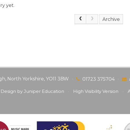
ry yet.
Archive
gh, North Yorkshire, YO11 3BW
•
•
01723 375704
 Design by
Juniper Education
•
High Visibility Version
•
A