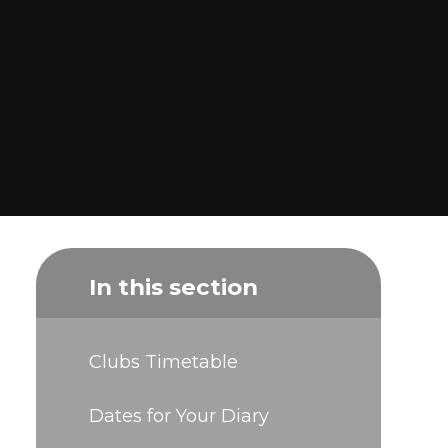
In this section
Clubs Timetable
Dates for Your Diary