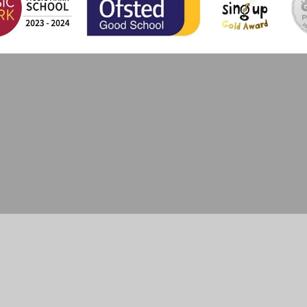
ick here for more information