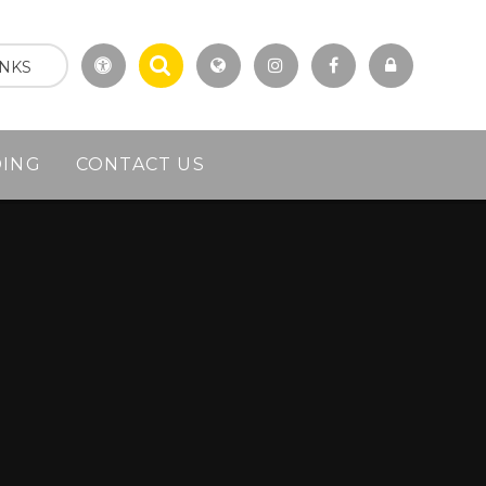
INKS
DING
CONTACT US