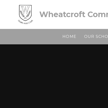
Skip to content ↓
Wheatcroft Comm
HOME
OUR SCH