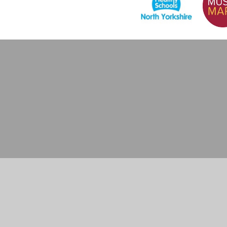
Cookie Policy
This site uses cookies to store information on your computer.
Cl
Accept All
Manage Cookies
Deny All