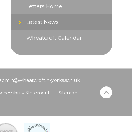
Letters Home
Latest News
Wheatcroft Calendar
admin@wheatcroft.n-yorks.sch.uk
ccessibility Statement
•
Sitemap
•