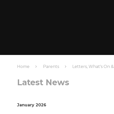
Home
Parents
Letters, What's On 
Latest News
January 2026