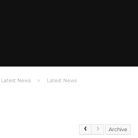
& Latest News
Latest News
Archive