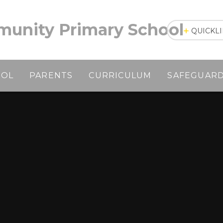
unity Primary School
QUICKL
OOL
PARENTS
CURRICULUM
SAFEGUAR