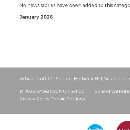
No news stories have been added to this catego
January 2026
Wheatcroft CP School, Holbeck Hill, Scarborou
© 2026 Wheatcroft CP School
•
School Website
Privacy Policy
Cookie Settings