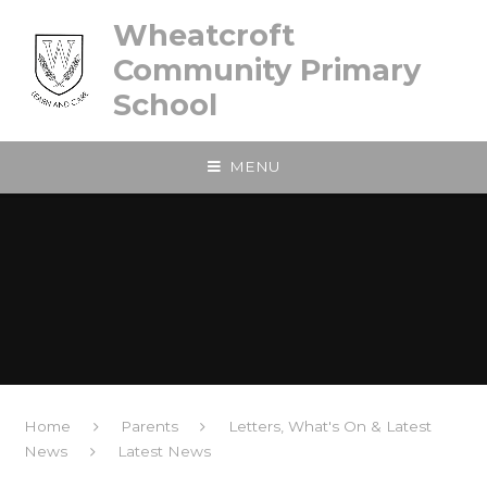
Skip to content ↓
Wheatcroft
Community Primary
School
MENU
Home
Parents
Letters, What's On & Latest
News
Latest News