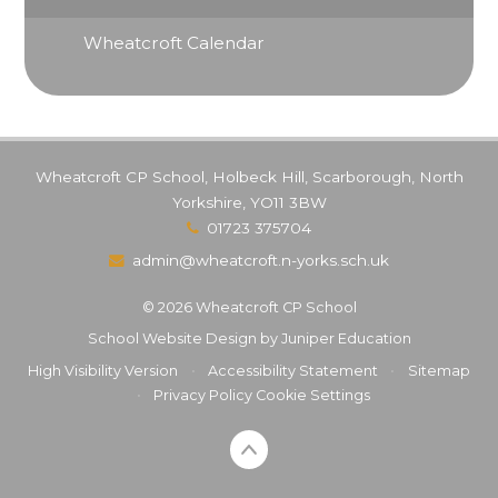
Wheatcroft Calendar
Wheatcroft CP School, Holbeck Hill, Scarborough, North
Yorkshire, YO11 3BW
01723 375704
admin@wheatcroft.n-yorks.sch.uk
© 2026 Wheatcroft CP School
School Website Design by
Juniper Education
High Visibility Version
•
Accessibility Statement
•
Sitemap
•
Privacy Policy
Cookie Settings