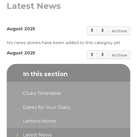
Latest News
August 2025
Archive
No news stories have been added to this category yet.
August 2025
Archive
In this section
Clubs Timetable
Dates for Your Diary
Letters Home
Latest News