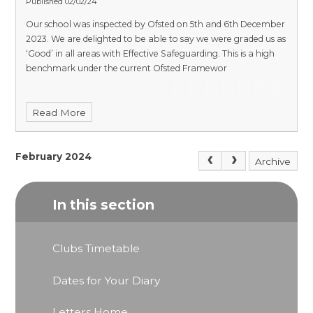
Published 02/02/24
Our school was inspected by Ofsted on 5th and 6th December
2023. We are delighted to be able to say we were graded us as
‘Good’ in all areas with Effective Safeguarding. This is a high
benchmark under the current Ofsted Framewor
Read More
February 2024
Archive
In this section
Clubs Timetable
Dates for Your Diary
Letters Home