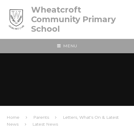
Skip to content ↓
Wheatcroft
Community Primary
School
MENU
Home
Parents
Letters, What's On & Latest
News
Latest News