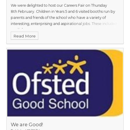
We were delighted to host our Careers Fair on Thursday
8th February. Children in Years 5 and 6 visited booths run by
parents and friends of the school who have a variety of
interesting, enterprising and aspirational jobs. These included
a Jellyf
Read More
We are Good!