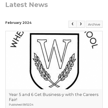
Latest News
February 2024
Archive
Year 5 and 6 Get Business-y with the Careers
Fair!​​​​​​​
Published 09/02/24