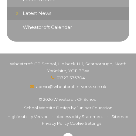
Latest News
Wheatcroft Calendar
Wheatcroft CP School, Holbeck Hill, Scarborough, North
Yorkshire, YO11 3BW
01723 375704
admin@wheatcroft.n-yorks.sch.uk
© 2026 Wheatcroft CP School
School Website Design by
Juniper Education
High Visibility Version
•
Accessibility Statement
•
Sitemap
•
Privacy Policy
Cookie Settings