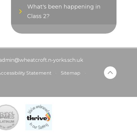
What's been happening in
Class 2?
admin@wheatcroft.n-yorks.sch.uk
ccessibility Statement
•
Sitemap
•