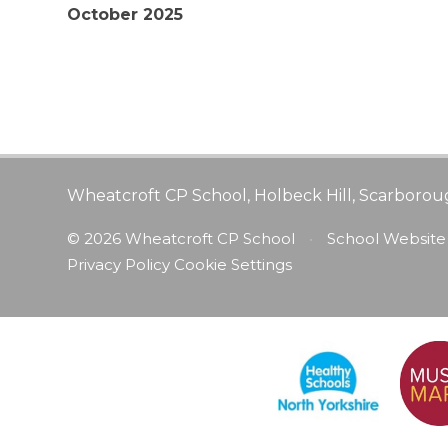
October 2025
Wheatcroft CP School, Holbeck Hill, Scarborou
© 2026 Wheatcroft CP School
•
School Website
Privacy Policy
Cookie Settings