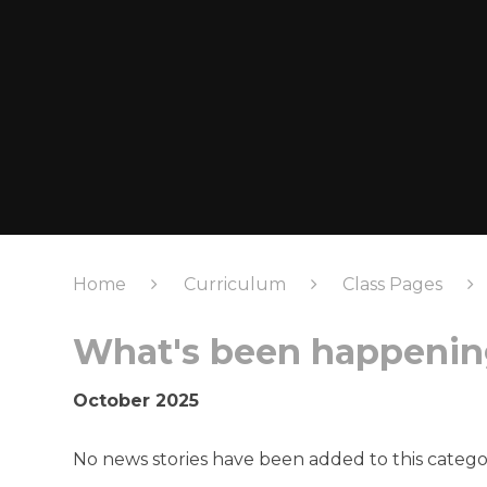
Home
Curriculum
Class Pages
What's been happening
October 2025
No news stories have been added to this catego