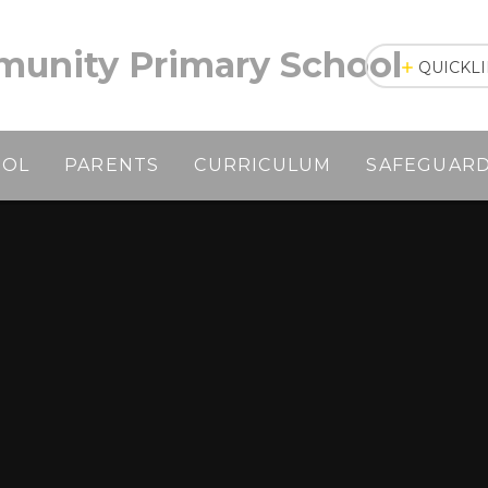
unity Primary School
QUICKL
OOL
PARENTS
CURRICULUM
SAFEGUAR