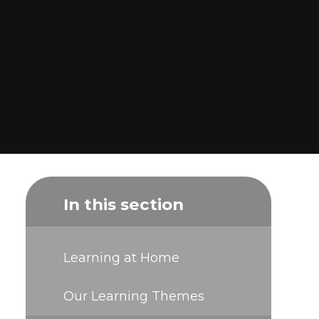
In this section
Learning at Home
Our Learning Themes