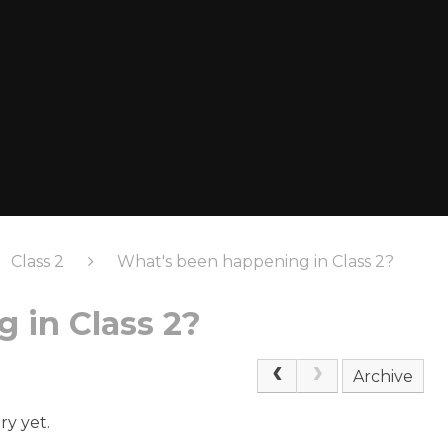
Class 2
What's been happening in Class 2?
 in Class 2?
Archive
ry yet.