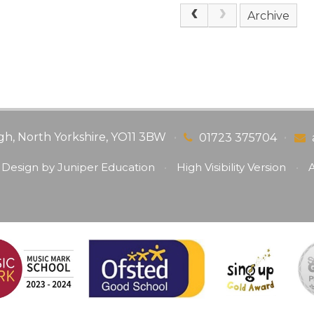
Archive
gh, North Yorkshire, YO11 3BW
•
•
01723 375704
 Design by
Juniper Education
•
High Visibility Version
•
A