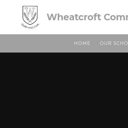
Skip to content ↓
Wheatcroft Comm
HOME
OUR SCH