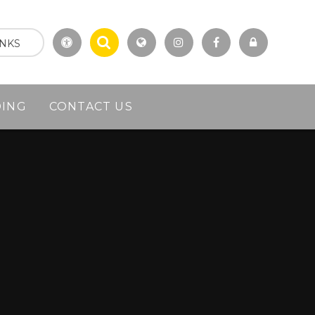
INKS
DING
CONTACT US