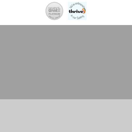
Cookie Policy
This site uses cookies to store information on your computer.
Click here for more information