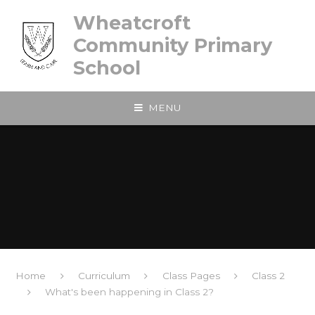
Skip to content ↓
Wheatcroft
Community Primary
School
MENU
Home
Curriculum
Class Pages
Class 2
What's been happening in Class 2?