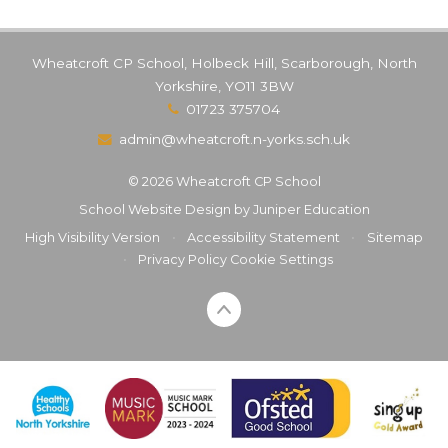
Wheatcroft CP School, Holbeck Hill, Scarborough, North
Yorkshire, YO11 3BW
01723 375704
admin@wheatcroft.n-yorks.sch.uk
© 2026 Wheatcroft CP School
School Website Design by
Juniper Education
High Visibility Version
•
Accessibility Statement
•
Sitemap
•
Privacy Policy
Cookie Settings