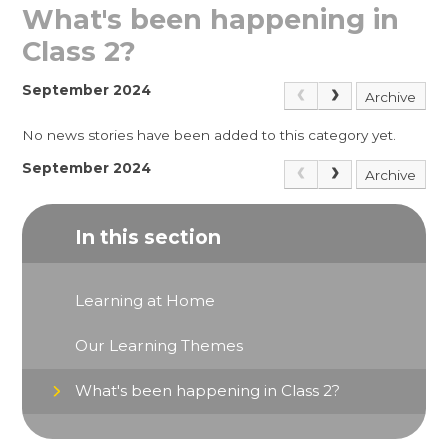
What's been happening in
Class 2?
September 2024
Archive
No news stories have been added to this category yet.
September 2024
Archive
In this section
Learning at Home
Our Learning Themes
What's been happening in Class 2?