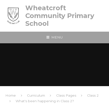
Skip to content ↓
Wheatcroft
Community Primary
School
MENU
Home
Curriculum
Class Pages
Class 2
What's been happening in Class 2?