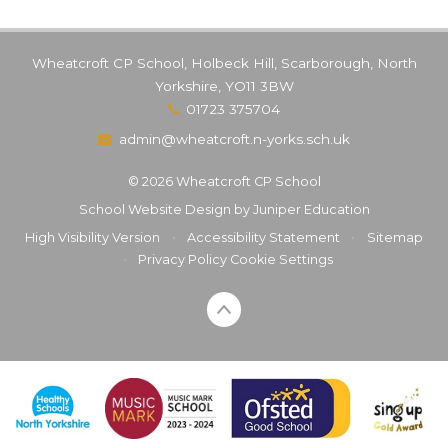
Wheatcroft CP School, Holbeck Hill, Scarborough, North
Yorkshire, YO11 3BW
01723 375704
admin@wheatcroft.n-yorks.sch.uk
© 2026 Wheatcroft CP School
School Website Design by
Juniper Education
High Visibility Version
•
Accessibility Statement
•
Sitemap
•
Privacy Policy
Cookie Settings