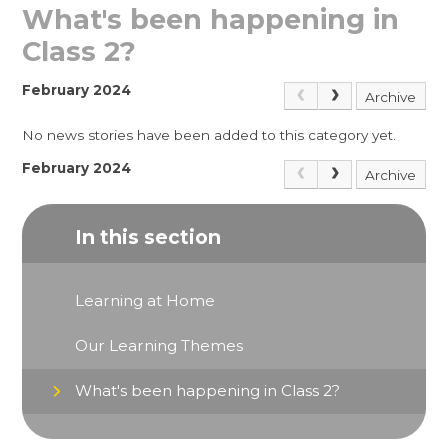
What's been happening in
Class 2?
February 2024
Archive
No news stories have been added to this category yet.
February 2024
Archive
In this section
Learning at Home
Our Learning Themes
What's been happening in Class 2?