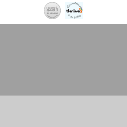
Cookie Policy
This site uses cookies to store information on your computer.
Click here for more information