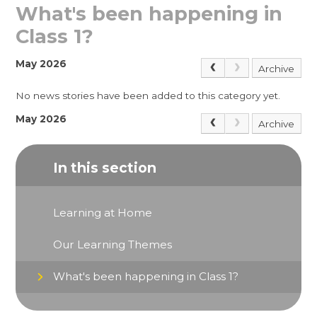
What's been happening in
Class 1?
May 2026
Archive
No news stories have been added to this category yet.
May 2026
Archive
In this section
Learning at Home
Our Learning Themes
What's been happening in Class 1?