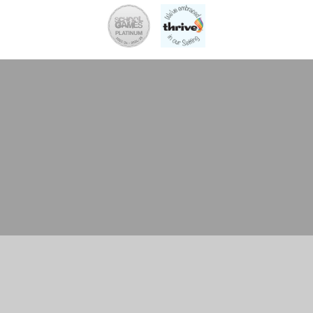
Cookie Policy
This site uses cookies to store information on your computer.
Click here for more information