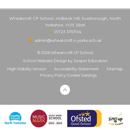
Wheatcroft CP School, Holbeck Hill, Scarborough, North
Yorkshire, YO11 3BW
01723 375704
admin@wheatcroft.n-yorks.sch.uk
© 2026 Wheatcroft CP School
School Website Design by
Juniper Education
High Visibility Version
•
Accessibility Statement
•
Sitemap
•
Privacy Policy
Cookie Settings