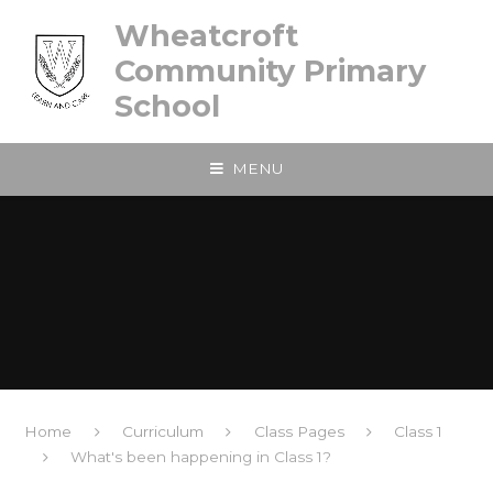
Skip to content ↓
Wheatcroft
Community Primary
School
MENU
Home
Curriculum
Class Pages
Class 1
What's been happening in Class 1?