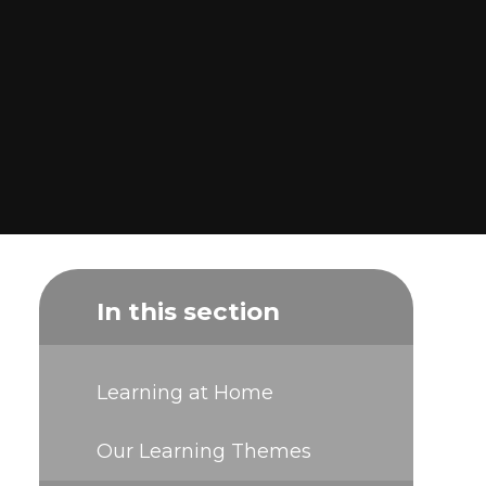
In this section
Learning at Home
Our Learning Themes