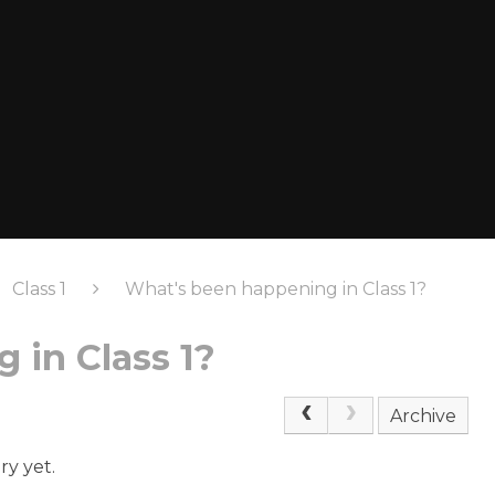
Class 1
What's been happening in Class 1?
 in Class 1?
Archive
ry yet.