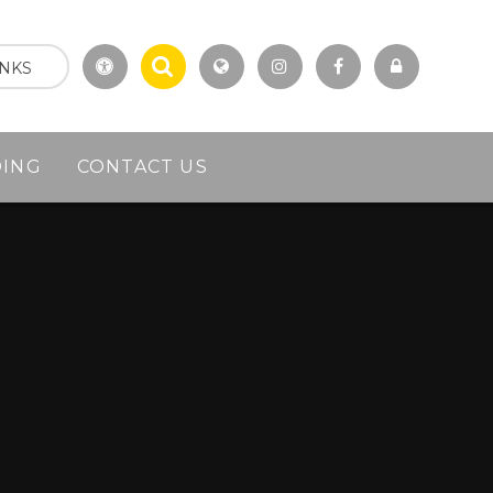
INKS
DING
CONTACT US