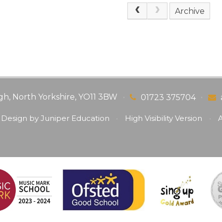
Archive
gh, North Yorkshire, YO11 3BW
•
•
01723 375704
 Design by
Juniper Education
•
High Visibility Version
•
A