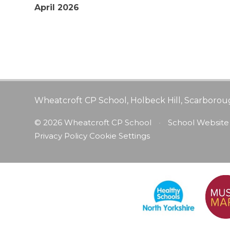
April 2026
Wheatcroft CP School, Holbeck Hill, Scarborou
© 2026 Wheatcroft CP School
•
School Website
Privacy Policy
Cookie Settings