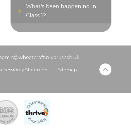
What's been happening in
Class 1?
admin@wheatcroft.n-yorks.sch.uk
ccessibility Statement
•
Sitemap
•