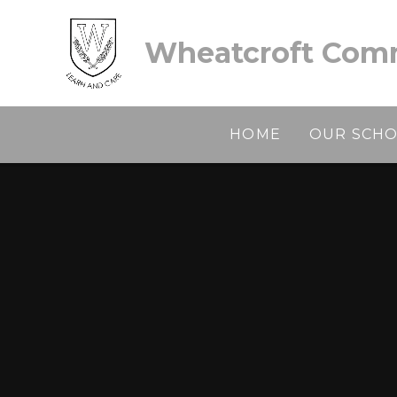
Skip to content ↓
Wheatcroft Comm
HOME
OUR SCH