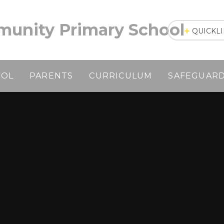
unity Primary School
QUICKL
OOL
PARENTS
CURRICULUM
SAFEGUAR