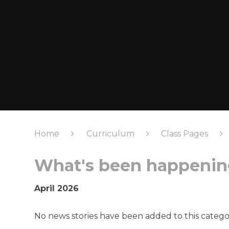
Home
Curriculum
Class Pages
What's been happening
April 2026
No news stories have been added to this catego