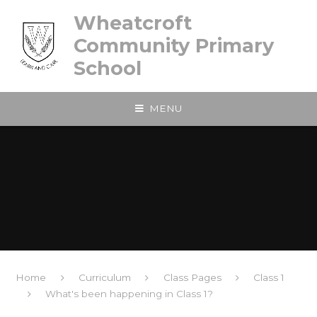
Skip to content ↓
Wheatcroft
Community Primary
School
MENU
Home
Curriculum
Class Pages
Class 1
What's been happening in Class 1?