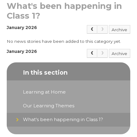
What's been happening in
Class 1?
January 2026
Archive
No news stories have been added to this category yet.
January 2026
Archive
In this section
Learning at Home
Our Learning Themes
What's been happening in Class 1?