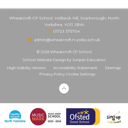
Wheatcroft CP School, Holbeck Hill, Scarborough, North
Yorkshire, YO11 3BW
01723 375704
admin@wheatcroft.n-yorks.sch.uk
© 2026 Wheatcroft CP School
School Website Design by
Juniper Education
High Visibility Version
•
Accessibility Statement
•
Sitemap
•
Privacy Policy
Cookie Settings