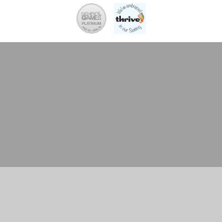
Cookie Policy
This site uses cookies to store information on your computer.
Click here for more information