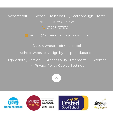
Wheatcroft CP School, Holbeck Hill, Scarborough, North
Yorkshire, YO11 3BW
01723 375704
admin@wheatcroft.n-yorks.sch.uk
© 2026 Wheatcroft CP School
School Website Design by
Juniper Education
High Visibility Version
•
Accessibility Statement
•
Sitemap
•
Privacy Policy
Cookie Settings