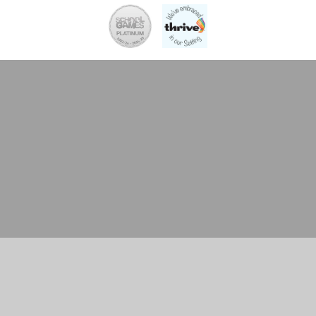
Cookie Policy
This site uses cookies to store information on your computer.
Click here for more information