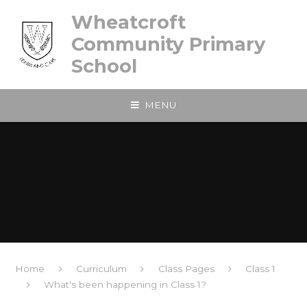
Skip to content ↓
Wheatcroft
Community Primary
School
MENU
Home
Curriculum
Class Pages
Class 1
What's been happening in Class 1?