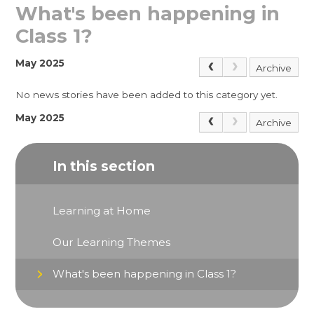
What's been happening in
Class 1?
May 2025
Archive
No news stories have been added to this category yet.
May 2025
Archive
In this section
Learning at Home
Our Learning Themes
What's been happening in Class 1?