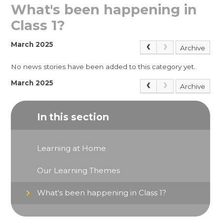
What's been happening in
Class 1?
March 2025
Archive
No news stories have been added to this category yet.
March 2025
Archive
In this section
Learning at Home
Our Learning Themes
What's been happening in Class 1?