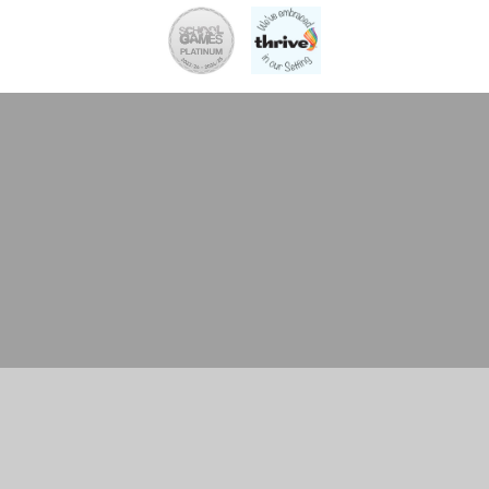
Cookie Policy
This site uses cookies to store information on your computer.
Click here for more information