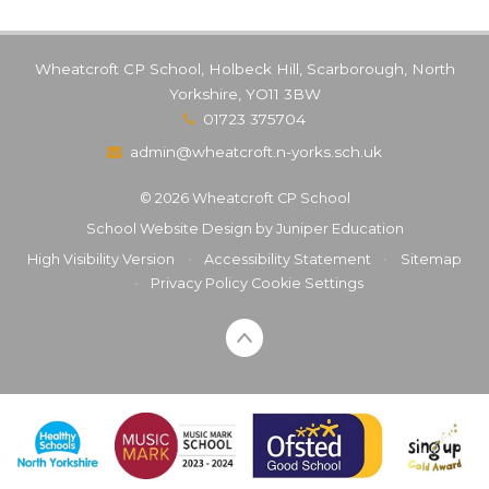
Wheatcroft CP School, Holbeck Hill, Scarborough, North
Yorkshire, YO11 3BW
01723 375704
admin@wheatcroft.n-yorks.sch.uk
© 2026 Wheatcroft CP School
School Website Design by
Juniper Education
High Visibility Version
•
Accessibility Statement
•
Sitemap
•
Privacy Policy
Cookie Settings