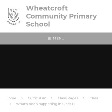
Skip to content ↓
Wheatcroft
Community Primary
School
MENU
Home
Curriculum
Class Pages
Class 1
What's been happening in Class 1?